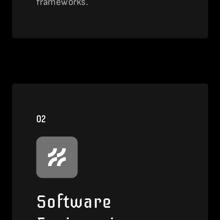
frameworks.
View this service
02
Software