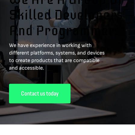
Skilled Developers
And Programmers.
We have experience in working with
different platforms, systems, and devices
to create products that are compatible
and accessible.
Contact us today