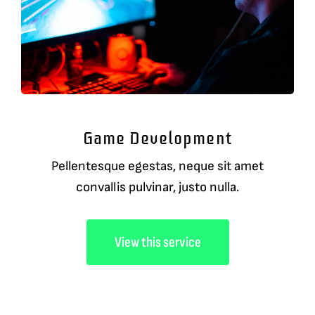
Game Development
Pellentesque egestas, neque sit amet
convallis pulvinar, justo nulla.
View this service