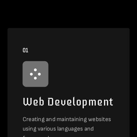
01
Web Development
Creating and maintaining websites
using various languages and