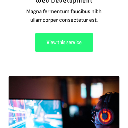
Web Development
Magna fermentum faucibus nibh
ullamcorper consectetur est.
View this service