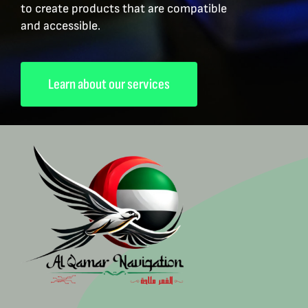
to create products that are compatible
and accessible.
Learn about our services