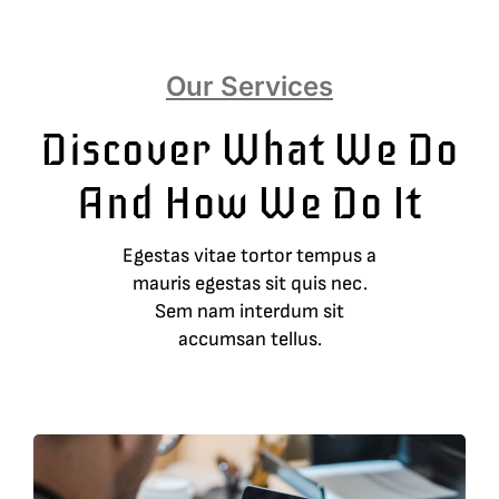
Our Services
Discover What We Do
And How We Do It
Egestas vitae tortor tempus a
mauris egestas sit quis nec.
Sem nam interdum sit
accumsan tellus.