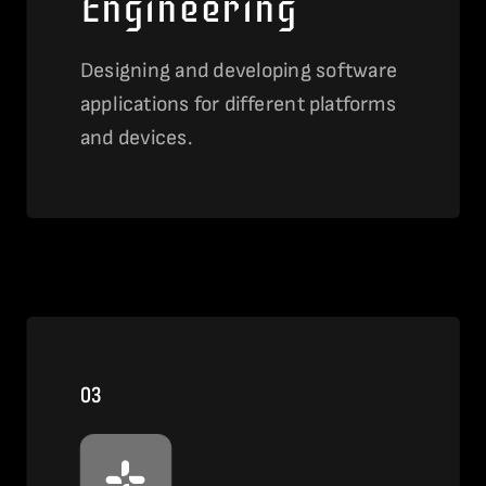
Engineering
Designing and developing software
applications for different platforms
and devices.
View this service
03