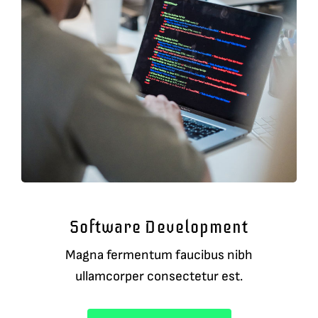
Software Development
Magna fermentum faucibus nibh
ullamcorper consectetur est.