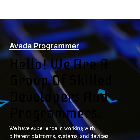
Avada Programmer
Hello! We Are A
Group Of Skilled
Developers And
Programmers.
We have experience in working with
different platforms, systems, and devices