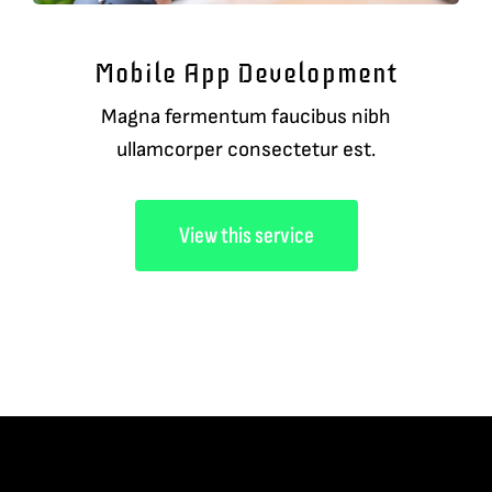
Mobile App Development
Magna fermentum faucibus nibh
ullamcorper consectetur est.
View this service