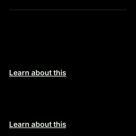
Programming Solutions
Egestas vitae tortor tempus a mauris egestas
sit quis nec.
Learn about this
Build Your Dream Website
Egestas vitae tortor tempus a mauris egestas
sit quis nec.
Learn about this