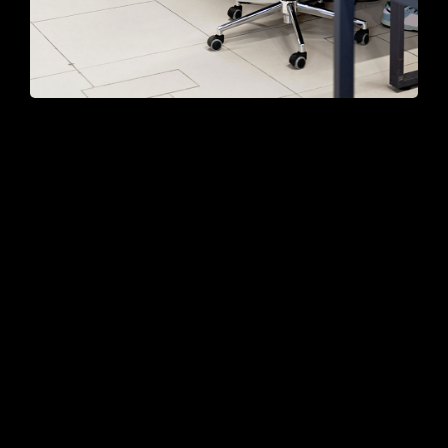
Professional
Programming
Services You Can
Trust
Egestas vitae tortor tempus a mauris
egestas sit quis nec. Sem nam interdum sit
accumsan tellus.