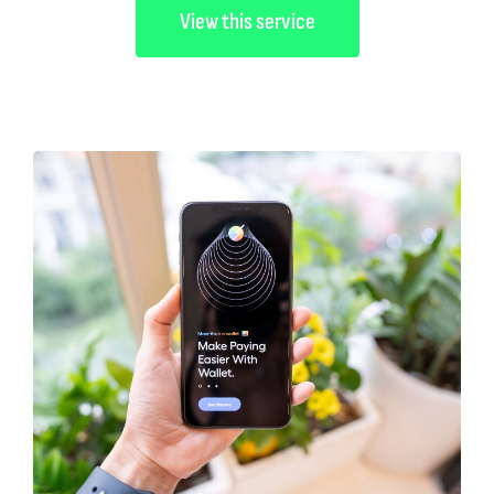
View this service