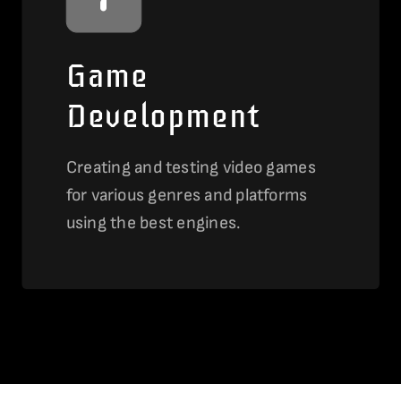
Game
Development
Creating and testing video games
for various genres and platforms
using the best engines.
View this service