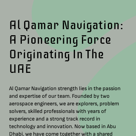
Al Qamar Navigation:
A Pioneering Force
Originating In The
UAE
Al Qamar Navigation strength lies in the passion
and expertise of our team. Founded by two
aerospace engineers, we are explorers, problem
solvers, skilled professionals with years of
experience and a strong track record in
technology and innovation. Now based in Abu
Dhabi, we have come together with a shared