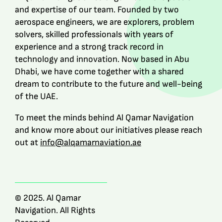
and expertise of our team. Founded by two
aerospace engineers, we are explorers, problem
solvers, skilled professionals with years of
experience and a strong track record in
technology and innovation. Now based in Abu
Dhabi, we have come together with a shared
dream to contribute to the future and well-being
of the UAE.
To meet the minds behind Al Qamar Navigation
and know more about our initiatives please reach
out at
info@alqamarnaviation.ae
© 2025. Al Qamar
Navigation. All Rights