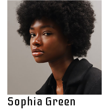
View
Larger
Image
Sophia Green