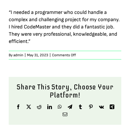
“I needed a programmer who could handle a
complex and challenging project for my company.
I hired CodeMaster and they did a fantastic job.
They were very professional, knowledgeable, and
efficient.”
on
By
admin
|
May 31, 2023
|
Comments Off
Sophia
Green
Share This Story, Choose Your
Platform!
Facebook
X
Reddit
LinkedIn
WhatsApp
Telegram
Tumblr
Pinterest
Vk
Xing
Email