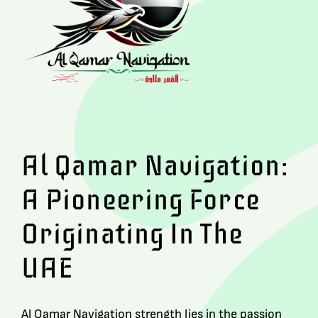
Al Qamar Navigation:
A Pioneering Force
Originating In The
UAE
Al Qamar Navigation strength lies in the passion