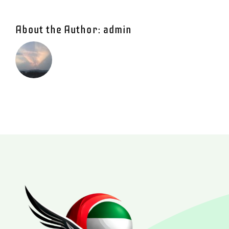
About the Author:
admin